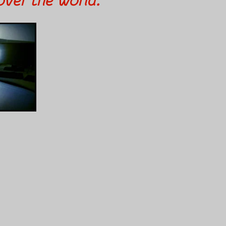
over the world.