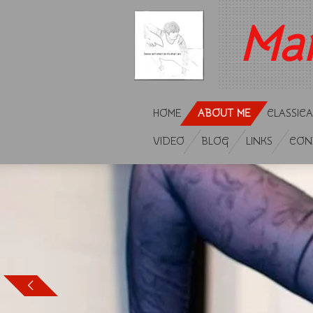
Ga
Ma
direct
naar
de
hoofdinhoud
HOME
ABOUT ME
CLASSICA
VIDEO
BLOG
LINKS
CON