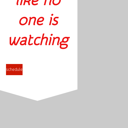
like no
one is
watching
schedule