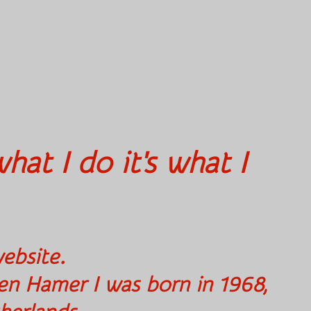
hat I do it's what I
to my website.
en Hamer I was born in 1968,