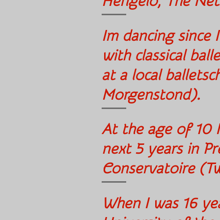
Hengelo, The Ne
Im dancing since I
with classical bal
at a local ballets
Morgenstond
At the age of 10 I
next 5 years in Pr
Conservatoire (T
When I was 16 yea