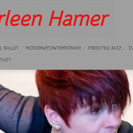
rleen Hamer
L BALLET
MODERN/CONTEMPORARY
FREESTYLE JAZZ
D
TACT