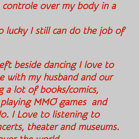
 controle over my body in a
ain way.
 lucky I still can do the job of
eft beside dancing I love to
e with my husband and our
g a lot of books/comics,
, playing MMO games and
. I Love to listening to
oncerts, theater and museums.