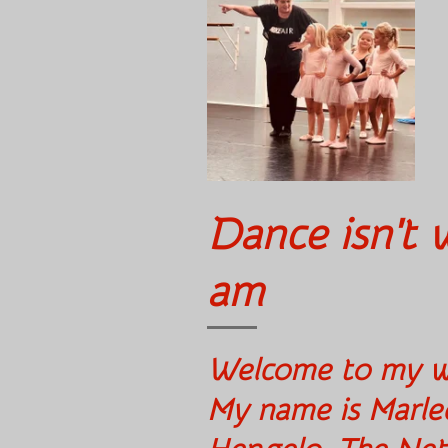
Dance isn't w
am
Welcome 
My name is Marle