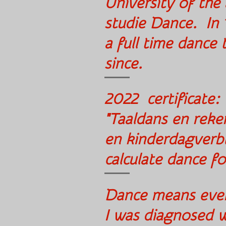
University of the
studie Dance. In
a full time dance
since.
2022 certificate:
"Taaldans en reke
en kinderdagverbl
calculate dance f
Dance means every
I was diagno