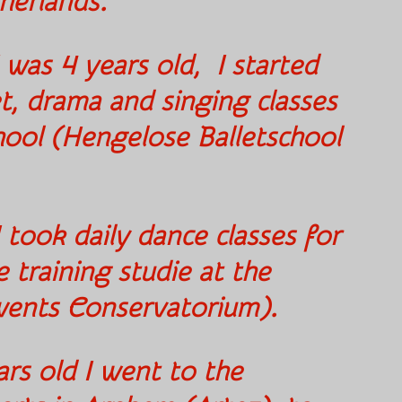
therlands.
 was 4 years old, I started
let, drama and singing classes
chool (Hengelose Balletschool
).
 took daily dance classes for
e training studie at the
wents Conservatorium).
rs old I went to the