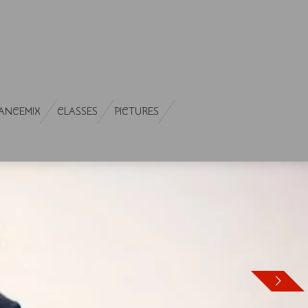
ANCEMIX
CLASSES
PICTURES