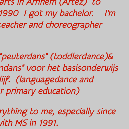
 arts in Arnhem (Artez)
to
 1990 I got my bachelor.
I'm
 teacher and choreographer
 "peuterdans" (toddlerdance)&
ndans" voor het basisonderwijs
ijf. (languagedance and
or primary education)
thing to me, especially since
sed with MS in 1991.