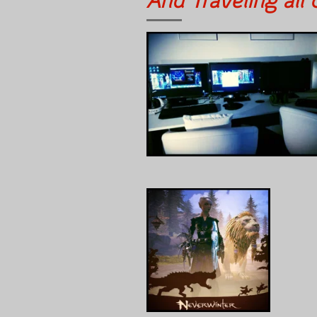
And Traveling all 