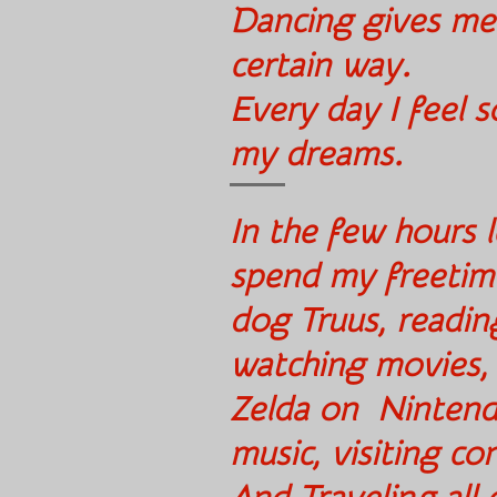
Dancing gives me
cert
Every day I feel so
my dreams.
In the few hours l
spend my freetim
dog Truus, readin
watching movies
Zelda on Nintendo
music, visiting c