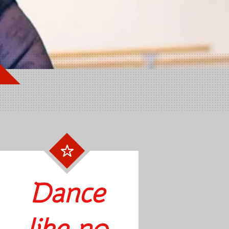
Dance